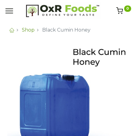
0
Shop
Black Cumin Honey