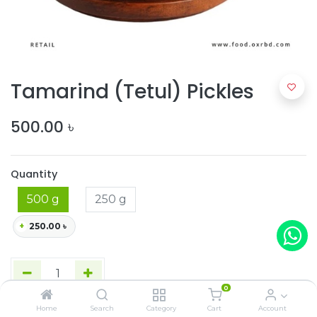
Tamarind (Tetul) Pickles
500.00
৳
Quantity
500 g
250 g
+
250.00
৳
0
Home
Search
Category
Cart
Account