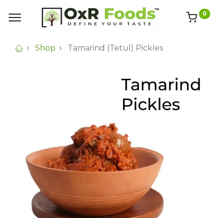
0
Shop
Tamarind (Tetul) Pickles