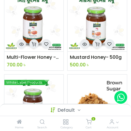
Multi-Flower Honey -500g
Mustard Honey- 500g
700.00
৳
500.00
৳
White Label Products
Default
0
Home
Search
Category
Cart
Account