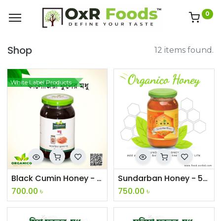
0
Shop
12 items found.
White Label Products
Black Cumin Honey - 500g
Sundarban Honey - 500g
700.00
৳
750.00
৳