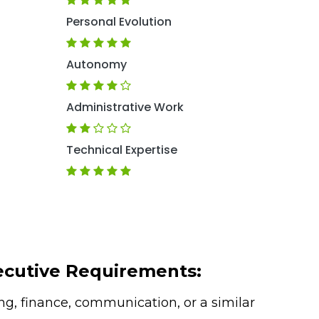
Personal Evolution
Autonomy
Administrative Work
Technical Expertise
ecutive Requirements:
g, finance, communication, or a similar