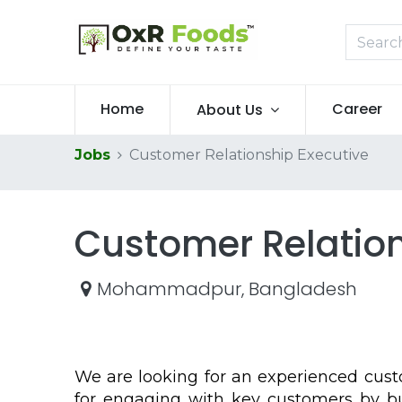
Home
Career
About Us
Jobs
Customer Relationship Executive
Customer Relation
Mohammadpur
,
Bangladesh
We are looking for an experienced cust
for engaging with key customers by bui