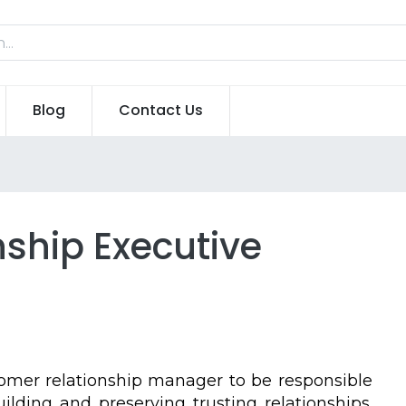
Blog
Contact Us
ship Executive
omer relationship manager to be responsible
lding and preserving trusting relationships.