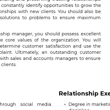
constantly identify opportunities to grow the
onships with new clients. You should also be
g solutions to problems to ensure maximum
nship manager, you should possess excellent
 core values of the organization. You will
determine customer satisfaction and use the
laint. Ultimately, an outstanding customer
 with sales and accounts managers to ensure
 clients.
Relationship Ex
through social media
Degree in marketin