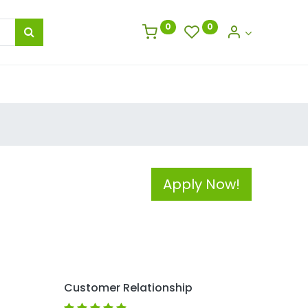
0
0
Apply Now!
Customer Relationship