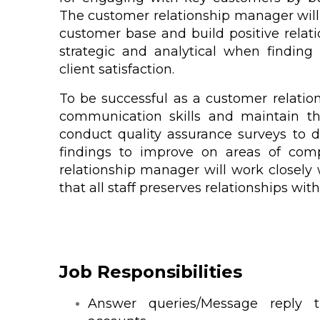
The customer relationship manager will 
customer base and build positive relati
strategic and analytical when findin
client satisfaction.
To be successful as a customer relatio
communication skills and maintain the
conduct quality assurance surveys to 
findings to improve on areas of comp
relationship manager will work closely
that all staff preserves relationships with
Job Responsibilities
Answer queries/Message reply 