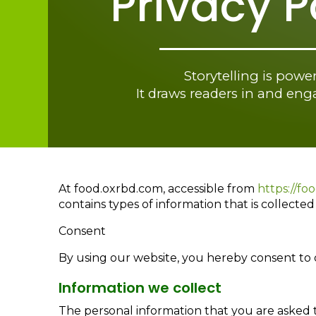
Privacy P
Storytelling is power
It draws readers in and en
At food.oxrbd.com, accessible from
https://fo
contains types of information that is collect
Consent
By using our website, you hereby consent to o
Information we collect
The personal information that you are asked t