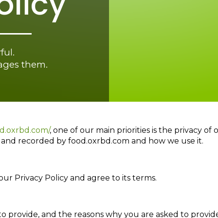
olicy
ful.
gages them.
od.oxrbd.com/
, one of our main priorities is the privacy of
ed and recorded by food.oxrbd.com and how we use it.
ur Privacy Policy and agree to its terms.
o provide, and the reasons why you are asked to provide 