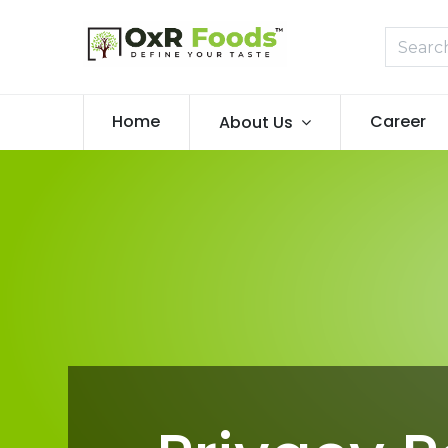
Home
Career
About Us