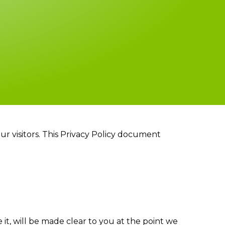
 our visitors. This Privacy Policy document
it, will be made clear to you at the point we