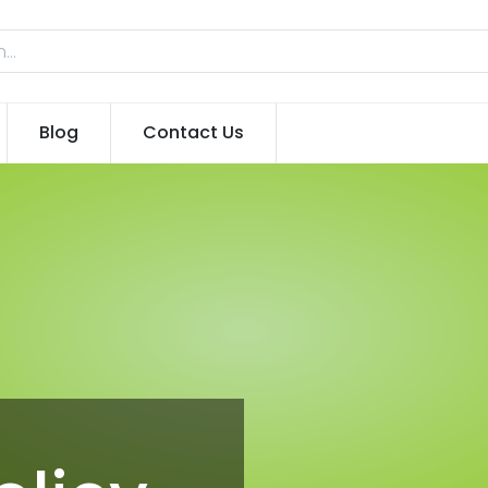
Blog
Contact Us