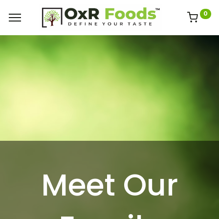
0
Meet Our