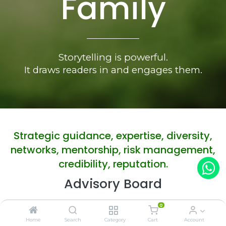
Family
Storytelling is powerful.
It draws readers in and engages them.
Strategic guidance, expertise, diversity,
networks, mentorship, risk management,
credibility, reputation.
Advisory Board
0
Home
Search
Category
Cart
Account